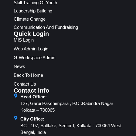
Skill Training Of Youth
Leadership Building
Climate Change
Communication And Fundraising
Quick Login
MIS Login
Web Admin Login
G-Workspace Admin
News
Back To Home
Contact Us
Contact Info
Head Office:
127, Garui Paschimpara , P.O :Rabindra Nagar
Kolkata – 700065
City Office:
BC - 107, Saltlake, Sector I, Kolkata - 700064 West
Bengal, India