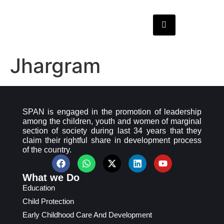
Jhargram
SPAN is engaged in the promotion of leadership
among the children, youth and women of marginal
section of society during last 34 years that they
claim their rightful share in development process
of the country.
What we Do
Education
Child Protection
Early Childhood Care And Development